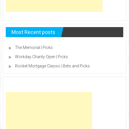
Most Recent posts
The Memorial | Picks
Workday Charity Open | Picks
Rocket Mortgage Classic | Bets and Picks