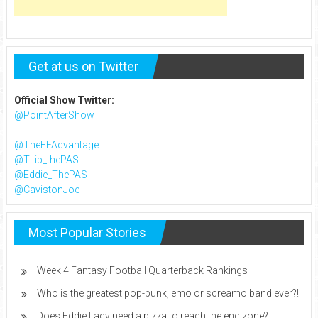
Get at us on Twitter
Official Show Twitter:
@PointAfterShow
@TheFFAdvantage
@TLip_thePAS
@Eddie_ThePAS
@CavistonJoe
Most Popular Stories
Week 4 Fantasy Football Quarterback Rankings
Who is the greatest pop-punk, emo or screamo band ever?!
Does Eddie Lacy need a pizza to reach the end zone?