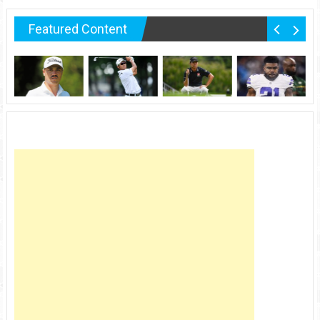
Featured Content