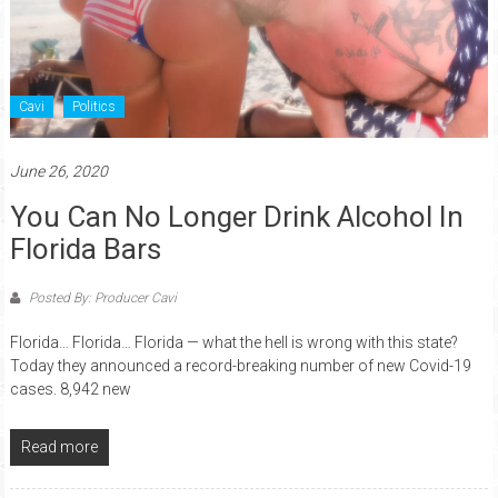
Cavi
Politics
June 26, 2020
You Can No Longer Drink Alcohol In
Florida Bars
Posted By: Producer Cavi
Florida… Florida… Florida — what the hell is wrong with this state?
Today they announced a record-breaking number of new Covid-19
cases. 8,942 new
Read more