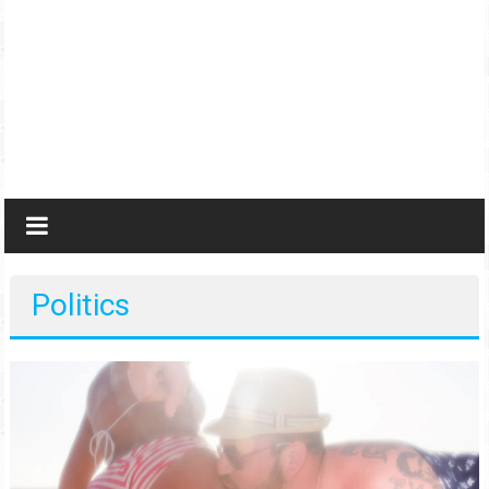
Politics