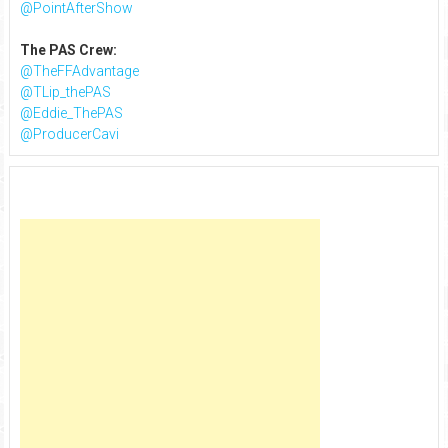
@PointAfterShow
The PAS Crew:
@TheFFAdvantage
@TLip_thePAS
@Eddie_ThePAS
@ProducerCavi