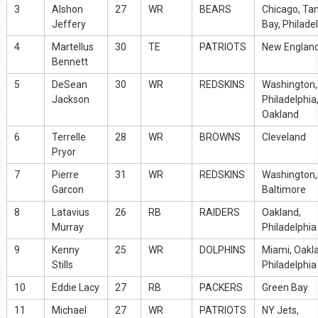
3
Alshon
27
WR
BEARS
Chicago, T
Jeffery
Bay, Philade
4
Martellus
30
TE
PATRIOTS
New Englan
Bennett
5
DeSean
30
WR
REDSKINS
Washington,
Jackson
Philadelphia
Oakland
6
Terrelle
28
WR
BROWNS
Cleveland
Pryor
7
Pierre
31
WR
REDSKINS
Washington,
Garcon
Baltimore
8
Latavius
26
RB
RAIDERS
Oakland,
Murray
Philadelphia
9
Kenny
25
WR
DOLPHINS
Miami, Oakl
Stills
Philadelphia
10
Eddie Lacy
27
RB
PACKERS
Green Bay
11
Michael
27
WR
PATRIOTS
NY Jets,