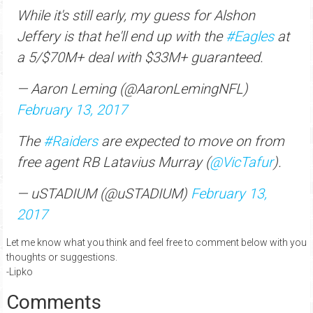
While it's still early, my guess for Alshon
Jeffery is that he'll end up with the
#Eagles
at
a 5/$70M+ deal with $33M+ guaranteed.
— Aaron Leming (@AaronLemingNFL)
February 13, 2017
The
#Raiders
are expected to move on from
free agent RB Latavius Murray (
@VicTafur
).
— uSTADIUM (@uSTADIUM)
February 13,
2017
Let me know what you think and feel free to comment below with you
thoughts or suggestions.
-Lipko
Comments