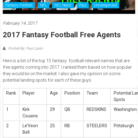
Fantasy Football
NFL
NFL News
Paul
Uncategorized
February 14, 2017
2017 Fantasy Football Free Agents
Posted By: Paul Lipko
Here is a list of the top 15 fantasy football relevant names that are
free agents coming into 2017. I ranked them based on how popular
they would be on the market. I also gave my opinion on some
potential landing spots for each of these guys.
Rank
Player
Age
Position
Team
Potential La
Spots
1
Kirk
29
QB
REDSKINS
Washington
Cousins
2
Le’Veon
25
RB
STEELERS
Pittsburgh
Bell