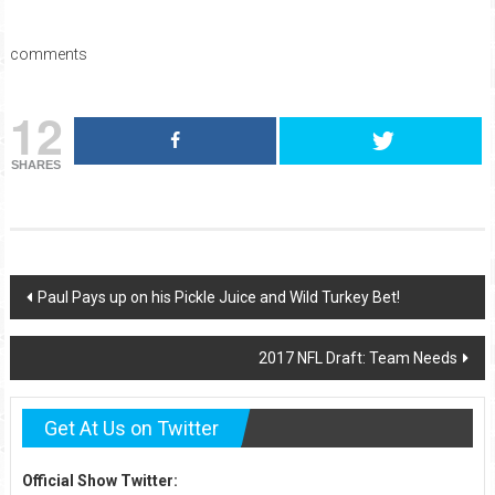
comments
12
SHARES
Post
Paul Pays up on his Pickle Juice and Wild Turkey Bet!
navigation
2017 NFL Draft: Team Needs
Get At Us on Twitter
Official Show Twitter: